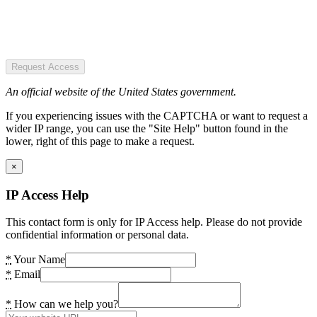
Request Access
An official website of the United States government.
If you experiencing issues with the CAPTCHA or want to request a
wider IP range, you can use the "Site Help" button found in the
lower, right of this page to make a request.
×
IP Access Help
This contact form is only for IP Access help. Please do not provide
confidential information or personal data.
*
Your Name
*
Email
*
How can we help you?