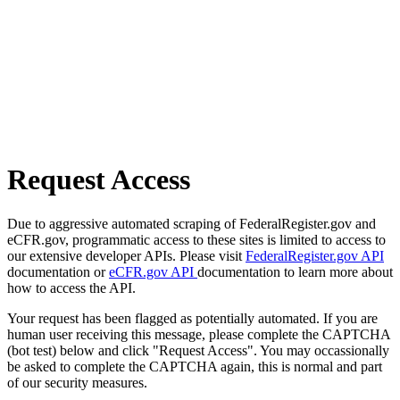
Request Access
Due to aggressive automated scraping of FederalRegister.gov and
eCFR.gov, programmatic access to these sites is limited to access to
our extensive developer APIs. Please visit
FederalRegister.gov API
documentation or
eCFR.gov API
documentation to learn more about
how to access the API.
Your request has been flagged as potentially automated. If you are
human user receiving this message, please complete the CAPTCHA
(bot test) below and click "Request Access". You may occassionally
be asked to complete the CAPTCHA again, this is normal and part
of our security measures.