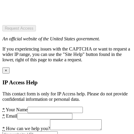
Request Access
An official website of the United States government.
If you experiencing issues with the CAPTCHA or want to request a
wider IP range, you can use the "Site Help" button found in the
lower, right of this page to make a request.
×
IP Access Help
This contact form is only for IP Access help. Please do not provide
confidential information or personal data.
*
Your Name
*
Email
*
How can we help you?