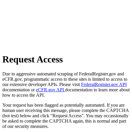
Request Access
Due to aggressive automated scraping of FederalRegister.gov and
eCFR.gov, programmatic access to these sites is limited to access to
our extensive developer APIs. Please visit
FederalRegister.gov API
documentation or
eCFR.gov API
documentation to learn more about
how to access the API.
Your request has been flagged as potentially automated. If you are
human user receiving this message, please complete the CAPTCHA
(bot test) below and click "Request Access". You may occassionally
be asked to complete the CAPTCHA again, this is normal and part
of our security measures.