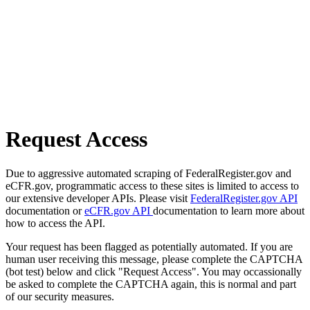
Request Access
Due to aggressive automated scraping of FederalRegister.gov and
eCFR.gov, programmatic access to these sites is limited to access to
our extensive developer APIs. Please visit
FederalRegister.gov API
documentation or
eCFR.gov API
documentation to learn more about
how to access the API.
Your request has been flagged as potentially automated. If you are
human user receiving this message, please complete the CAPTCHA
(bot test) below and click "Request Access". You may occassionally
be asked to complete the CAPTCHA again, this is normal and part
of our security measures.