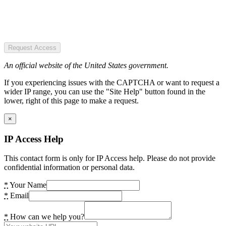
Request Access
An official website of the United States government.
If you experiencing issues with the CAPTCHA or want to request a
wider IP range, you can use the "Site Help" button found in the
lower, right of this page to make a request.
×
IP Access Help
This contact form is only for IP Access help. Please do not provide
confidential information or personal data.
*
Your Name
*
Email
*
How can we help you?