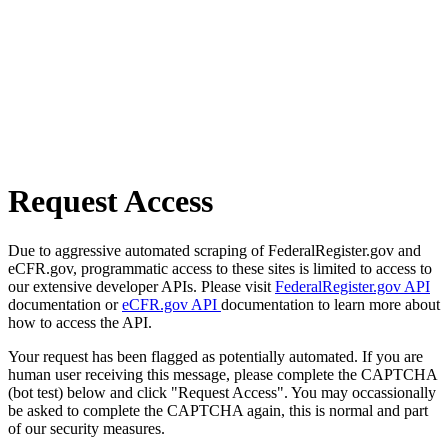
Request Access
Due to aggressive automated scraping of FederalRegister.gov and
eCFR.gov, programmatic access to these sites is limited to access to
our extensive developer APIs. Please visit
FederalRegister.gov API
documentation or
eCFR.gov API
documentation to learn more about
how to access the API.
Your request has been flagged as potentially automated. If you are
human user receiving this message, please complete the CAPTCHA
(bot test) below and click "Request Access". You may occassionally
be asked to complete the CAPTCHA again, this is normal and part
of our security measures.