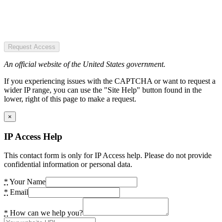
Request Access
An official website of the United States government.
If you experiencing issues with the CAPTCHA or want to request a
wider IP range, you can use the "Site Help" button found in the
lower, right of this page to make a request.
×
IP Access Help
This contact form is only for IP Access help. Please do not provide
confidential information or personal data.
*
Your Name
*
Email
*
How can we help you?