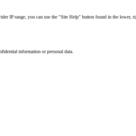
r IP range, you can use the "Site Help" button found in the lower, rig
nfidential information or personal data.