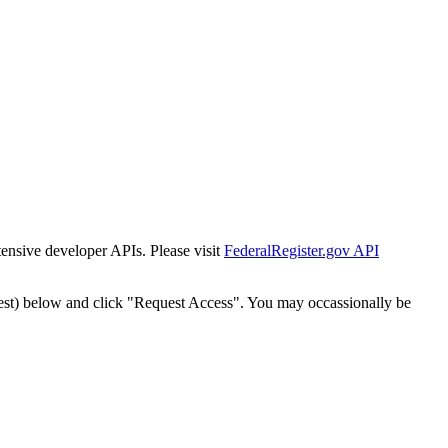
tensive developer APIs. Please visit
FederalRegister.gov API
est) below and click "Request Access". You may occassionally be