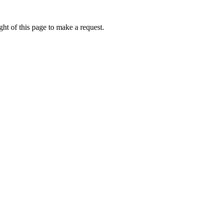
ht of this page to make a request.