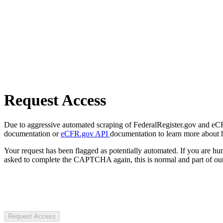
Request Access
Due to aggressive automated scraping of FederalRegister.gov and eCFR.
documentation or
eCFR.gov API
documentation to learn more about 
Your request has been flagged as potentially automated. If you are 
asked to complete the CAPTCHA again, this is normal and part of our
Request Access