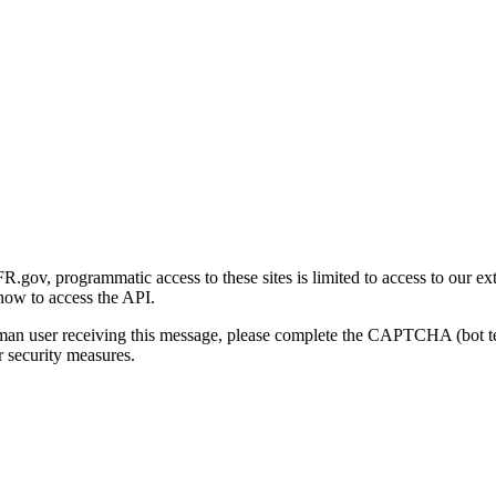
gov, programmatic access to these sites is limited to access to our ex
how to access the API.
human user receiving this message, please complete the CAPTCHA (bot t
 security measures.