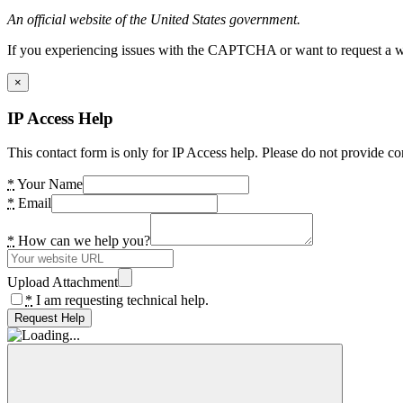
An official website of the United States government.
If you experiencing issues with the CAPTCHA or want to request a wide
×
IP Access Help
This contact form is only for IP Access help. Please do not provide co
*
Your Name
*
Email
*
How can we help you?
Upload Attachment
*
I am requesting technical help.