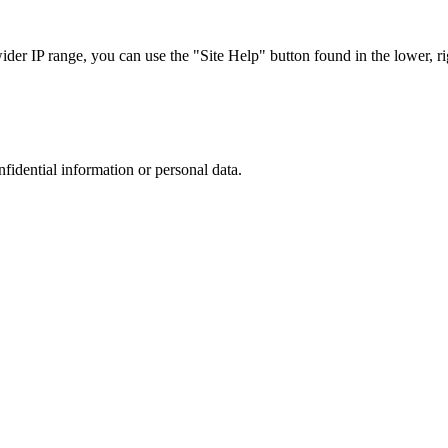
r IP range, you can use the "Site Help" button found in the lower, rig
nfidential information or personal data.