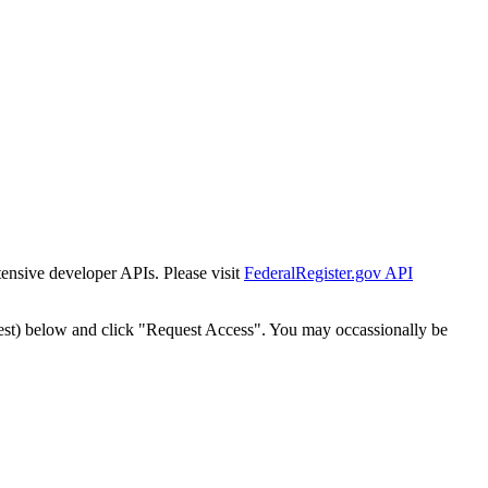
tensive developer APIs. Please visit
FederalRegister.gov API
est) below and click "Request Access". You may occassionally be