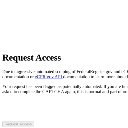
Request Access
Due to aggressive automated scraping of FederalRegister.gov and eCFR.
documentation or
eCFR.gov API
documentation to learn more about 
Your request has been flagged as potentially automated. If you are 
asked to complete the CAPTCHA again, this is normal and part of our
Request Access