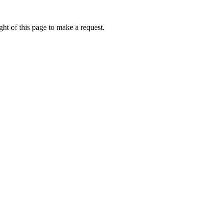
ht of this page to make a request.