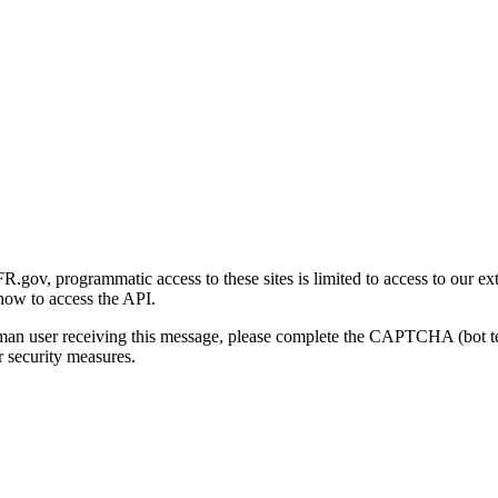
gov, programmatic access to these sites is limited to access to our ex
how to access the API.
human user receiving this message, please complete the CAPTCHA (bot t
 security measures.