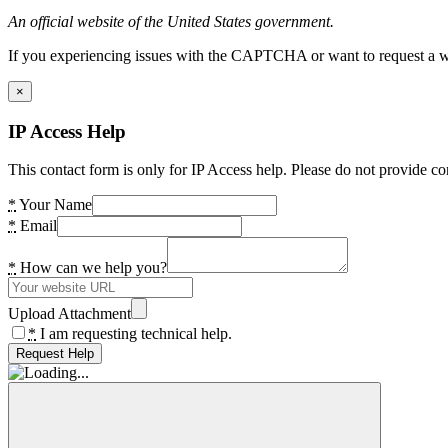
An official website of the United States government.
If you experiencing issues with the CAPTCHA or want to request a wide
×
IP Access Help
This contact form is only for IP Access help. Please do not provide co
*
Your Name
*
Email
*
How can we help you?
Upload Attachment
*
I am requesting technical help.