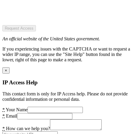
Request Access
An official website of the United States government.
If you experiencing issues with the CAPTCHA or want to request a
wider IP range, you can use the "Site Help" button found in the
lower, right of this page to make a request.
×
IP Access Help
This contact form is only for IP Access help. Please do not provide
confidential information or personal data.
*
Your Name
*
Email
*
How can we help you?