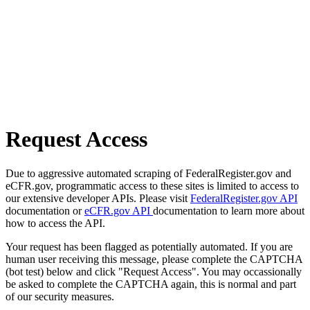
Request Access
Due to aggressive automated scraping of FederalRegister.gov and
eCFR.gov, programmatic access to these sites is limited to access to
our extensive developer APIs. Please visit
FederalRegister.gov API
documentation or
eCFR.gov API
documentation to learn more about
how to access the API.
Your request has been flagged as potentially automated. If you are
human user receiving this message, please complete the CAPTCHA
(bot test) below and click "Request Access". You may occassionally
be asked to complete the CAPTCHA again, this is normal and part
of our security measures.