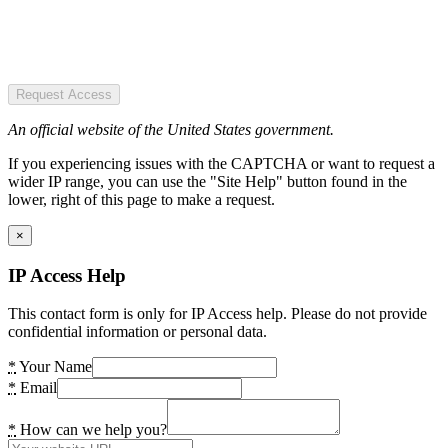
Request Access
An official website of the United States government.
If you experiencing issues with the CAPTCHA or want to request a
wider IP range, you can use the "Site Help" button found in the
lower, right of this page to make a request.
×
IP Access Help
This contact form is only for IP Access help. Please do not provide
confidential information or personal data.
*
Your Name
*
Email
*
How can we help you?