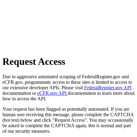
Request Access
Due to aggressive automated scraping of FederalRegister.gov and
eCFR.gov, programmatic access to these sites is limited to access to
our extensive developer APIs. Please visit
FederalRegister.gov API
documentation or
eCFR.gov API
documentation to learn more about
how to access the API.
Your request has been flagged as potentially automated. If you are
human user receiving this message, please complete the CAPTCHA
(bot test) below and click "Request Access". You may occassionally
be asked to complete the CAPTCHA again, this is normal and part
of our security measures.