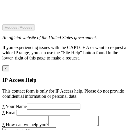
Request Access
An official website of the United States government.
If you experiencing issues with the CAPTCHA or want to request a
wider IP range, you can use the "Site Help" button found in the
lower, right of this page to make a request.
×
IP Access Help
This contact form is only for IP Access help. Please do not provide
confidential information or personal data.
*
Your Name
*
Email
*
How can we help you?