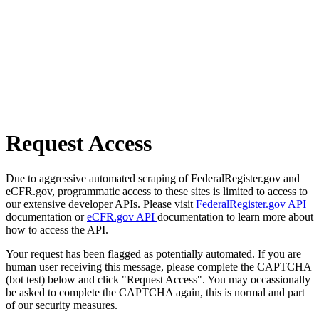
Request Access
Due to aggressive automated scraping of FederalRegister.gov and
eCFR.gov, programmatic access to these sites is limited to access to
our extensive developer APIs. Please visit
FederalRegister.gov API
documentation or
eCFR.gov API
documentation to learn more about
how to access the API.
Your request has been flagged as potentially automated. If you are
human user receiving this message, please complete the CAPTCHA
(bot test) below and click "Request Access". You may occassionally
be asked to complete the CAPTCHA again, this is normal and part
of our security measures.