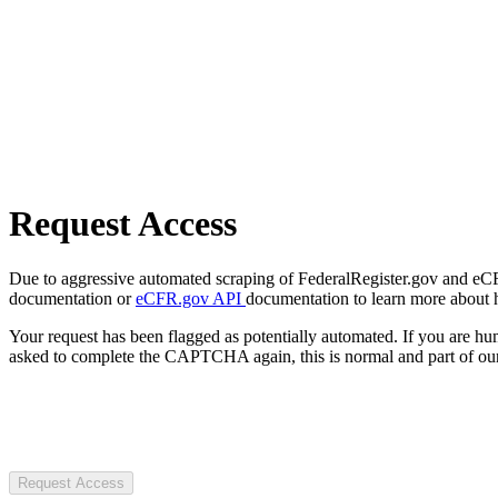
Request Access
Due to aggressive automated scraping of FederalRegister.gov and eCFR.
documentation or
eCFR.gov API
documentation to learn more about 
Your request has been flagged as potentially automated. If you are 
asked to complete the CAPTCHA again, this is normal and part of our
Request Access