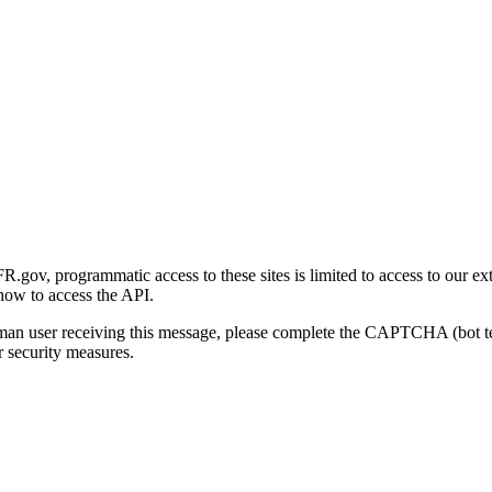
gov, programmatic access to these sites is limited to access to our ex
how to access the API.
human user receiving this message, please complete the CAPTCHA (bot t
 security measures.