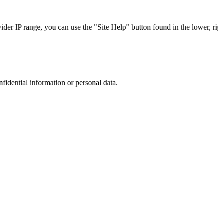
r IP range, you can use the "Site Help" button found in the lower, rig
nfidential information or personal data.