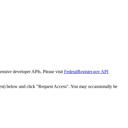
tensive developer APIs. Please visit
FederalRegister.gov API
est) below and click "Request Access". You may occassionally be