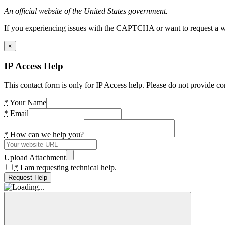
An official website of the United States government.
If you experiencing issues with the CAPTCHA or want to request a wide
×
IP Access Help
This contact form is only for IP Access help. Please do not provide co
*
Your Name
*
Email
*
How can we help you?
Upload Attachment
*
I am requesting technical help.