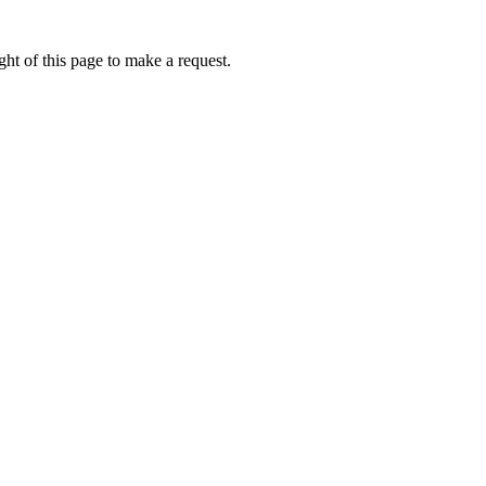
ht of this page to make a request.