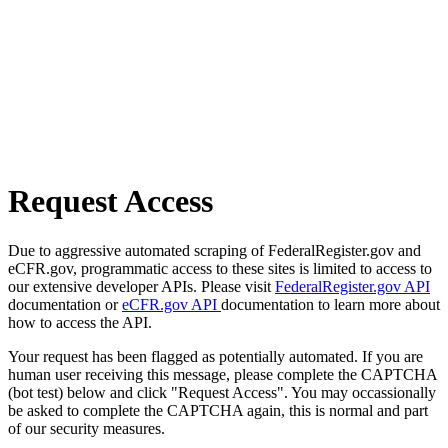
Request Access
Due to aggressive automated scraping of FederalRegister.gov and
eCFR.gov, programmatic access to these sites is limited to access to
our extensive developer APIs. Please visit
FederalRegister.gov API
documentation or
eCFR.gov API
documentation to learn more about
how to access the API.
Your request has been flagged as potentially automated. If you are
human user receiving this message, please complete the CAPTCHA
(bot test) below and click "Request Access". You may occassionally
be asked to complete the CAPTCHA again, this is normal and part
of our security measures.