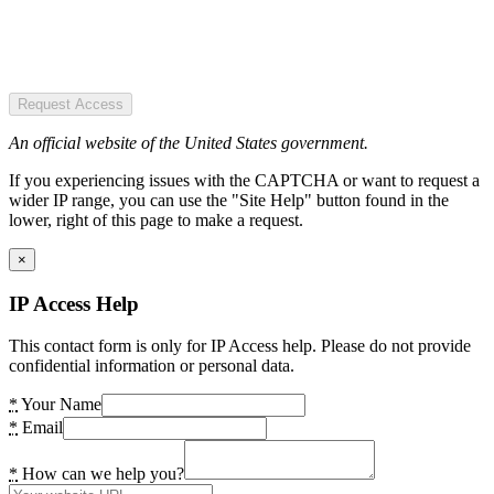
Request Access
An official website of the United States government.
If you experiencing issues with the CAPTCHA or want to request a
wider IP range, you can use the "Site Help" button found in the
lower, right of this page to make a request.
×
IP Access Help
This contact form is only for IP Access help. Please do not provide
confidential information or personal data.
*
Your Name
*
Email
*
How can we help you?