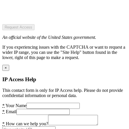
Request Access
An official website of the United States government.
If you experiencing issues with the CAPTCHA or want to request a
wider IP range, you can use the "Site Help" button found in the
lower, right of this page to make a request.
×
IP Access Help
This contact form is only for IP Access help. Please do not provide
confidential information or personal data.
*
Your Name
*
Email
*
How can we help you?