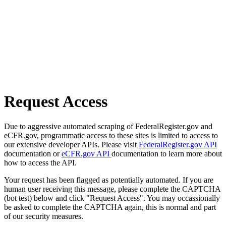
Request Access
Due to aggressive automated scraping of FederalRegister.gov and
eCFR.gov, programmatic access to these sites is limited to access to
our extensive developer APIs. Please visit
FederalRegister.gov API
documentation or
eCFR.gov API
documentation to learn more about
how to access the API.
Your request has been flagged as potentially automated. If you are
human user receiving this message, please complete the CAPTCHA
(bot test) below and click "Request Access". You may occassionally
be asked to complete the CAPTCHA again, this is normal and part
of our security measures.