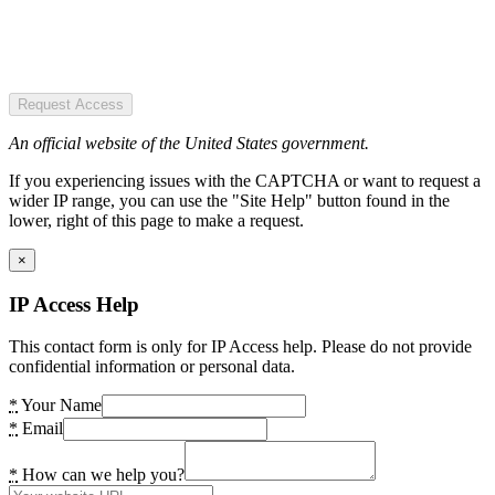
Request Access
An official website of the United States government.
If you experiencing issues with the CAPTCHA or want to request a
wider IP range, you can use the "Site Help" button found in the
lower, right of this page to make a request.
×
IP Access Help
This contact form is only for IP Access help. Please do not provide
confidential information or personal data.
*
Your Name
*
Email
*
How can we help you?