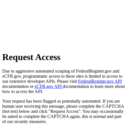
Request Access
Due to aggressive automated scraping of FederalRegister.gov and
eCFR.gov, programmatic access to these sites is limited to access to
our extensive developer APIs. Please visit
FederalRegister.gov API
documentation or
eCFR.gov API
documentation to learn more about
how to access the API.
Your request has been flagged as potentially automated. If you are
human user receiving this message, please complete the CAPTCHA
(bot test) below and click "Request Access". You may occassionally
be asked to complete the CAPTCHA again, this is normal and part
of our security measures.