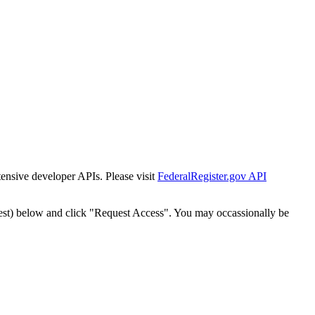
tensive developer APIs. Please visit
FederalRegister.gov API
est) below and click "Request Access". You may occassionally be