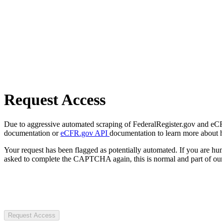
Request Access
Due to aggressive automated scraping of FederalRegister.gov and eCFR.
documentation or
eCFR.gov API
documentation to learn more about 
Your request has been flagged as potentially automated. If you are 
asked to complete the CAPTCHA again, this is normal and part of our
Request Access