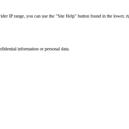
r IP range, you can use the "Site Help" button found in the lower, rig
nfidential information or personal data.