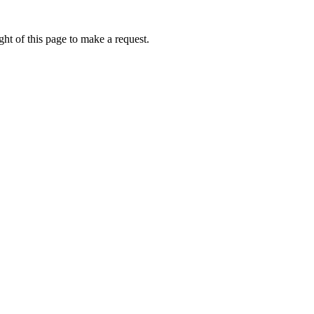
ht of this page to make a request.