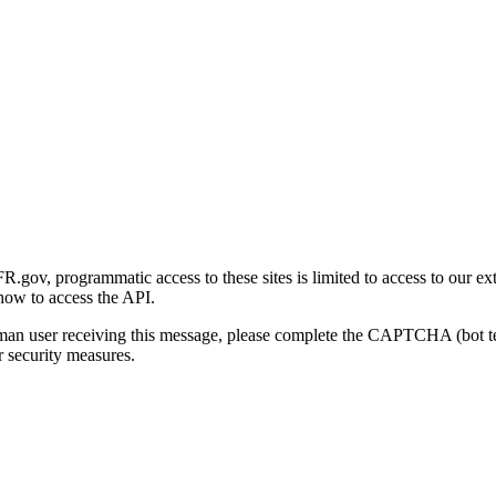
gov, programmatic access to these sites is limited to access to our ex
how to access the API.
human user receiving this message, please complete the CAPTCHA (bot t
 security measures.