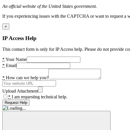
An official website of the United States government.
If you experiencing issues with the CAPTCHA or want to request a wide
×
IP Access Help
This contact form is only for IP Access help. Please do not provide co
*
Your Name
*
Email
*
How can we help you?
Upload Attachment
*
I am requesting technical help.