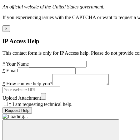
An official website of the United States government.
If you experiencing issues with the CAPTCHA or want to request a wide
×
IP Access Help
This contact form is only for IP Access help. Please do not provide co
*
Your Name
*
Email
*
How can we help you?
Upload Attachment
*
I am requesting technical help.