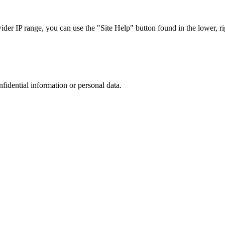
r IP range, you can use the "Site Help" button found in the lower, rig
nfidential information or personal data.