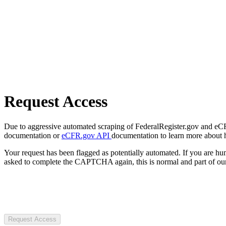
Request Access
Due to aggressive automated scraping of FederalRegister.gov and eCFR.
documentation or
eCFR.gov API
documentation to learn more about 
Your request has been flagged as potentially automated. If you are 
asked to complete the CAPTCHA again, this is normal and part of our
Request Access