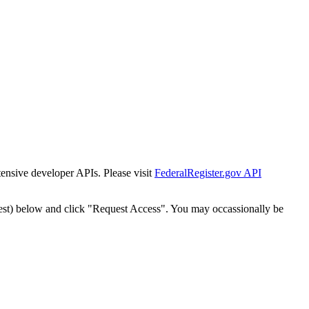
tensive developer APIs. Please visit
FederalRegister.gov API
est) below and click "Request Access". You may occassionally be