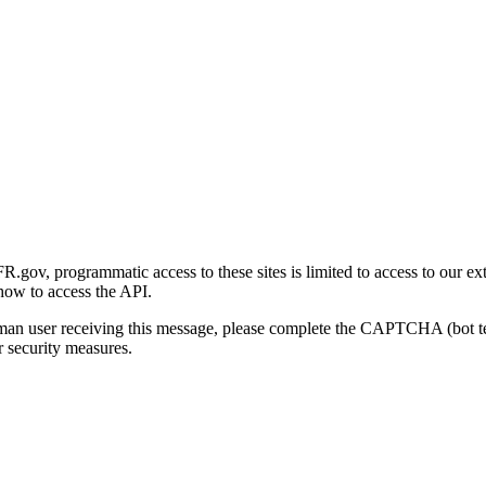
gov, programmatic access to these sites is limited to access to our ex
how to access the API.
human user receiving this message, please complete the CAPTCHA (bot t
 security measures.