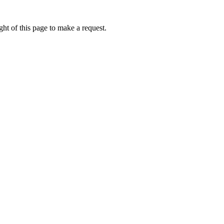
ht of this page to make a request.