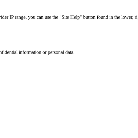
r IP range, you can use the "Site Help" button found in the lower, rig
nfidential information or personal data.