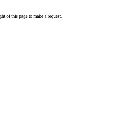
ht of this page to make a request.