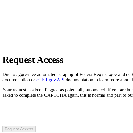
Request Access
Due to aggressive automated scraping of FederalRegister.gov and eCFR.
documentation or
eCFR.gov API
documentation to learn more about 
Your request has been flagged as potentially automated. If you are 
asked to complete the CAPTCHA again, this is normal and part of our
Request Access