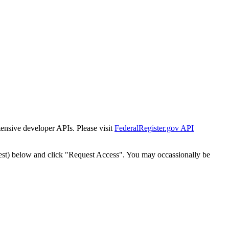
tensive developer APIs. Please visit
FederalRegister.gov API
est) below and click "Request Access". You may occassionally be