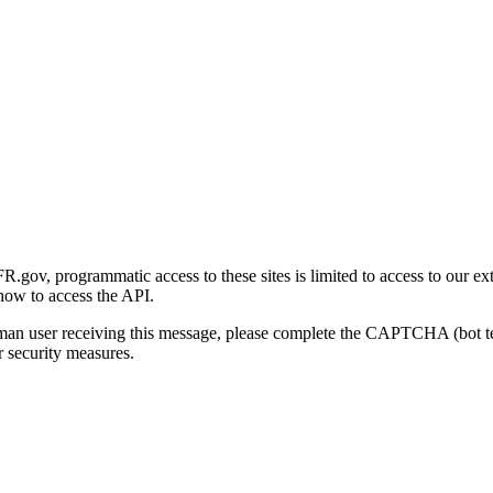
gov, programmatic access to these sites is limited to access to our ex
how to access the API.
human user receiving this message, please complete the CAPTCHA (bot t
 security measures.