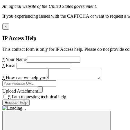
An official website of the United States government.
If you experiencing issues with the CAPTCHA or want to request a wide
×
IP Access Help
This contact form is only for IP Access help. Please do not provide co
*
Your Name
*
Email
*
How can we help you?
Upload Attachment
*
I am requesting technical help.