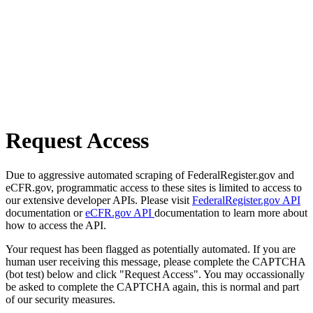
Request Access
Due to aggressive automated scraping of FederalRegister.gov and
eCFR.gov, programmatic access to these sites is limited to access to
our extensive developer APIs. Please visit
FederalRegister.gov API
documentation or
eCFR.gov API
documentation to learn more about
how to access the API.
Your request has been flagged as potentially automated. If you are
human user receiving this message, please complete the CAPTCHA
(bot test) below and click "Request Access". You may occassionally
be asked to complete the CAPTCHA again, this is normal and part
of our security measures.