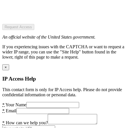
Request Access
An official website of the United States government.
If you experiencing issues with the CAPTCHA or want to request a
wider IP range, you can use the "Site Help" button found in the
lower, right of this page to make a request.
×
IP Access Help
This contact form is only for IP Access help. Please do not provide
confidential information or personal data.
*
Your Name
*
Email
*
How can we help you?