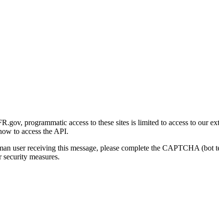
gov, programmatic access to these sites is limited to access to our ex
how to access the API.
human user receiving this message, please complete the CAPTCHA (bot t
 security measures.