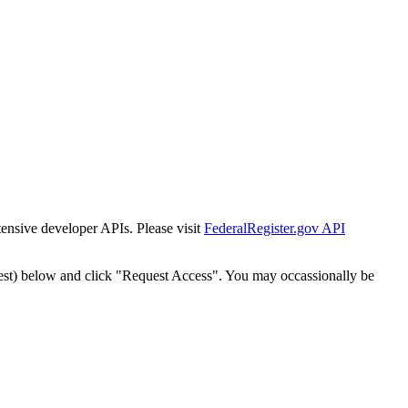
tensive developer APIs. Please visit
FederalRegister.gov API
est) below and click "Request Access". You may occassionally be