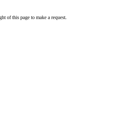
ht of this page to make a request.