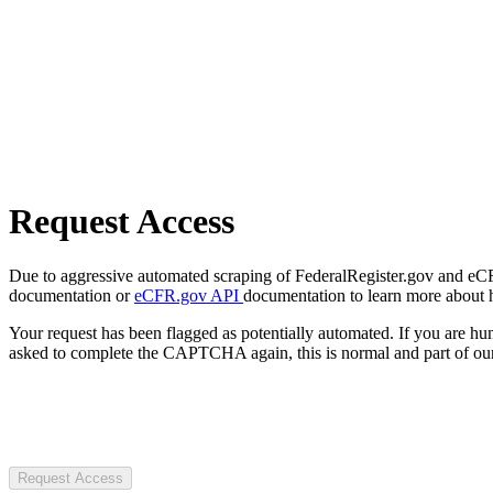
Request Access
Due to aggressive automated scraping of FederalRegister.gov and eCFR.
documentation or
eCFR.gov API
documentation to learn more about 
Your request has been flagged as potentially automated. If you are 
asked to complete the CAPTCHA again, this is normal and part of our
Request Access