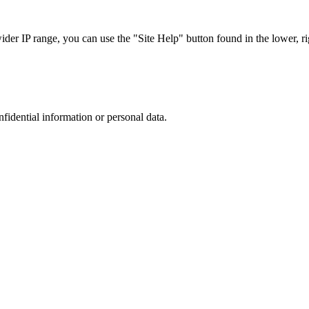
r IP range, you can use the "Site Help" button found in the lower, rig
nfidential information or personal data.