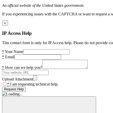
An official website of the United States government.
If you experiencing issues with the CAPTCHA or want to request a wide
×
IP Access Help
This contact form is only for IP Access help. Please do not provide co
*
Your Name
*
Email
*
How can we help you?
Upload Attachment
*
I am requesting technical help.