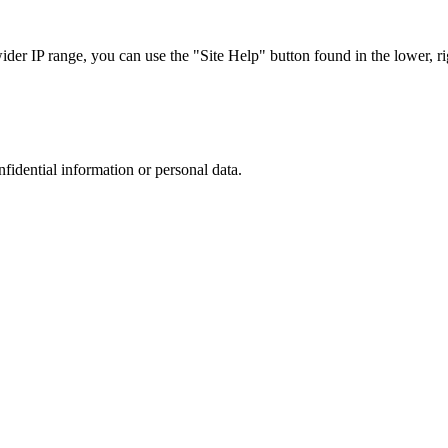
r IP range, you can use the "Site Help" button found in the lower, rig
nfidential information or personal data.