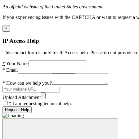
An official website of the United States government.
If you experiencing issues with the CAPTCHA or want to request a wide
×
IP Access Help
This contact form is only for IP Access help. Please do not provide co
*
Your Name
*
Email
*
How can we help you?
Upload Attachment
*
I am requesting technical help.