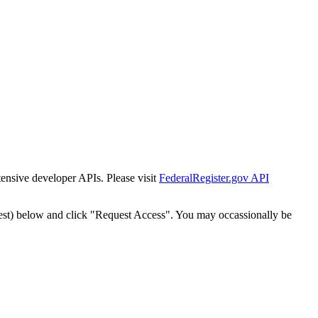
tensive developer APIs. Please visit
FederalRegister.gov API
est) below and click "Request Access". You may occassionally be