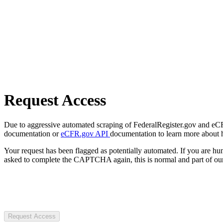
Request Access
Due to aggressive automated scraping of FederalRegister.gov and eCFR.
documentation or
eCFR.gov API
documentation to learn more about 
Your request has been flagged as potentially automated. If you are 
asked to complete the CAPTCHA again, this is normal and part of our
Request Access