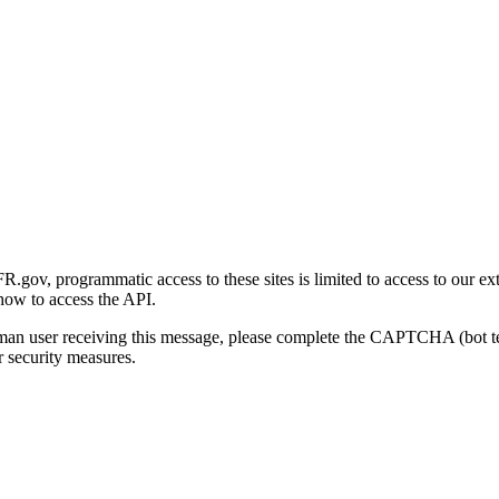
gov, programmatic access to these sites is limited to access to our ex
how to access the API.
human user receiving this message, please complete the CAPTCHA (bot t
 security measures.