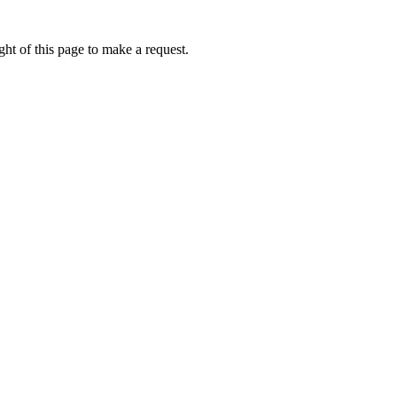
ht of this page to make a request.