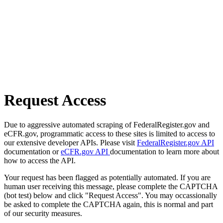
Request Access
Due to aggressive automated scraping of FederalRegister.gov and
eCFR.gov, programmatic access to these sites is limited to access to
our extensive developer APIs. Please visit
FederalRegister.gov API
documentation or
eCFR.gov API
documentation to learn more about
how to access the API.
Your request has been flagged as potentially automated. If you are
human user receiving this message, please complete the CAPTCHA
(bot test) below and click "Request Access". You may occassionally
be asked to complete the CAPTCHA again, this is normal and part
of our security measures.