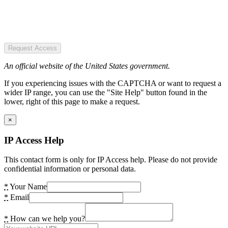
Request Access
An official website of the United States government.
If you experiencing issues with the CAPTCHA or want to request a
wider IP range, you can use the "Site Help" button found in the
lower, right of this page to make a request.
×
IP Access Help
This contact form is only for IP Access help. Please do not provide
confidential information or personal data.
*
Your Name
*
Email
*
How can we help you?