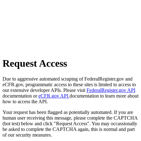
Request Access
Due to aggressive automated scraping of FederalRegister.gov and
eCFR.gov, programmatic access to these sites is limited to access to
our extensive developer APIs. Please visit
FederalRegister.gov API
documentation or
eCFR.gov API
documentation to learn more about
how to access the API.
Your request has been flagged as potentially automated. If you are
human user receiving this message, please complete the CAPTCHA
(bot test) below and click "Request Access". You may occassionally
be asked to complete the CAPTCHA again, this is normal and part
of our security measures.