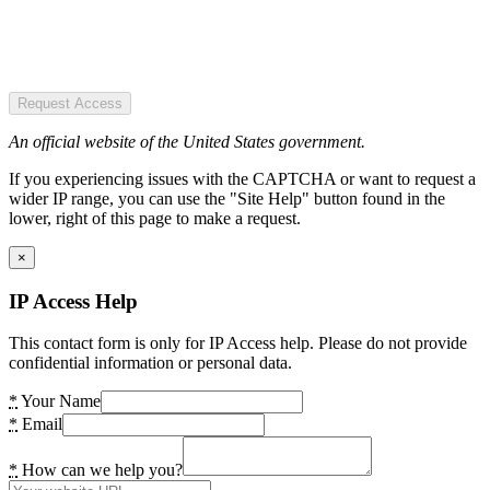
Request Access
An official website of the United States government.
If you experiencing issues with the CAPTCHA or want to request a
wider IP range, you can use the "Site Help" button found in the
lower, right of this page to make a request.
×
IP Access Help
This contact form is only for IP Access help. Please do not provide
confidential information or personal data.
*
Your Name
*
Email
*
How can we help you?