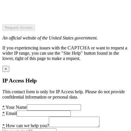
Request Access
An official website of the United States government.
If you experiencing issues with the CAPTCHA or want to request a
wider IP range, you can use the "Site Help" button found in the
lower, right of this page to make a request.
×
IP Access Help
This contact form is only for IP Access help. Please do not provide
confidential information or personal data.
*
Your Name
*
Email
*
How can we help you?