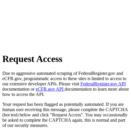
Request Access
Due to aggressive automated scraping of FederalRegister.gov and
eCFR.gov, programmatic access to these sites is limited to access to
our extensive developer APIs. Please visit
FederalRegister.gov API
documentation or
eCFR.gov API
documentation to learn more about
how to access the API.
Your request has been flagged as potentially automated. If you are
human user receiving this message, please complete the CAPTCHA
(bot test) below and click "Request Access". You may occassionally
be asked to complete the CAPTCHA again, this is normal and part
of our security measures.