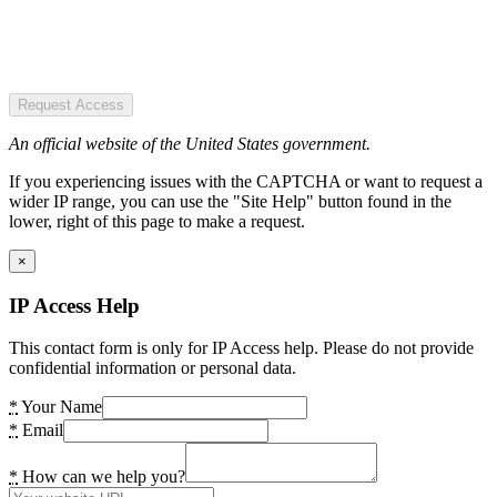
Request Access
An official website of the United States government.
If you experiencing issues with the CAPTCHA or want to request a
wider IP range, you can use the "Site Help" button found in the
lower, right of this page to make a request.
×
IP Access Help
This contact form is only for IP Access help. Please do not provide
confidential information or personal data.
*
Your Name
*
Email
*
How can we help you?