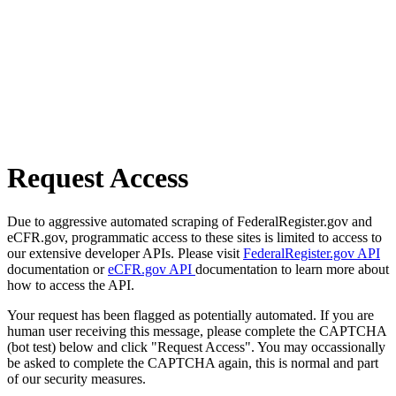
Request Access
Due to aggressive automated scraping of FederalRegister.gov and
eCFR.gov, programmatic access to these sites is limited to access to
our extensive developer APIs. Please visit
FederalRegister.gov API
documentation or
eCFR.gov API
documentation to learn more about
how to access the API.
Your request has been flagged as potentially automated. If you are
human user receiving this message, please complete the CAPTCHA
(bot test) below and click "Request Access". You may occassionally
be asked to complete the CAPTCHA again, this is normal and part
of our security measures.