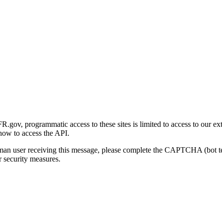
gov, programmatic access to these sites is limited to access to our ex
how to access the API.
human user receiving this message, please complete the CAPTCHA (bot t
 security measures.