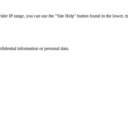
r IP range, you can use the "Site Help" button found in the lower, rig
nfidential information or personal data.