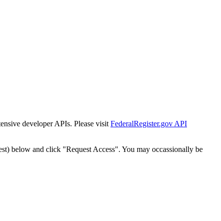
tensive developer APIs. Please visit
FederalRegister.gov API
est) below and click "Request Access". You may occassionally be