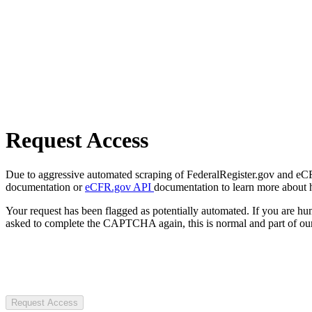
Request Access
Due to aggressive automated scraping of FederalRegister.gov and eCFR.
documentation or
eCFR.gov API
documentation to learn more about 
Your request has been flagged as potentially automated. If you are 
asked to complete the CAPTCHA again, this is normal and part of our
Request Access