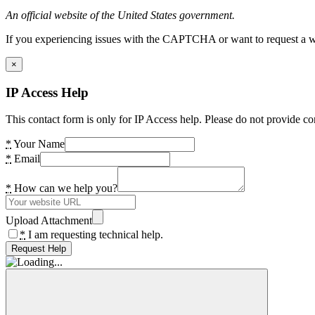
An official website of the United States government.
If you experiencing issues with the CAPTCHA or want to request a wide
×
IP Access Help
This contact form is only for IP Access help. Please do not provide co
*
Your Name
*
Email
*
How can we help you?
Upload Attachment
*
I am requesting technical help.