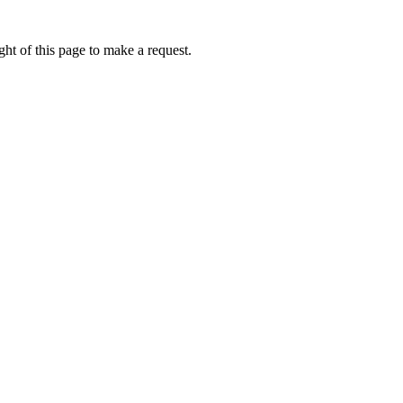
ht of this page to make a request.