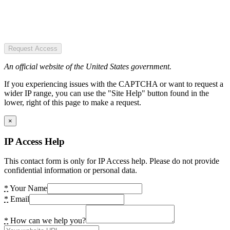
Request Access
An official website of the United States government.
If you experiencing issues with the CAPTCHA or want to request a
wider IP range, you can use the "Site Help" button found in the
lower, right of this page to make a request.
×
IP Access Help
This contact form is only for IP Access help. Please do not provide
confidential information or personal data.
*
Your Name
*
Email
*
How can we help you?