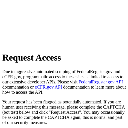
Request Access
Due to aggressive automated scraping of FederalRegister.gov and
eCFR.gov, programmatic access to these sites is limited to access to
our extensive developer APIs. Please visit
FederalRegister.gov API
documentation or
eCFR.gov API
documentation to learn more about
how to access the API.
Your request has been flagged as potentially automated. If you are
human user receiving this message, please complete the CAPTCHA
(bot test) below and click "Request Access". You may occassionally
be asked to complete the CAPTCHA again, this is normal and part
of our security measures.