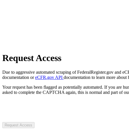
Request Access
Due to aggressive automated scraping of FederalRegister.gov and eCFR.
documentation or
eCFR.gov API
documentation to learn more about 
Your request has been flagged as potentially automated. If you are 
asked to complete the CAPTCHA again, this is normal and part of our
Request Access