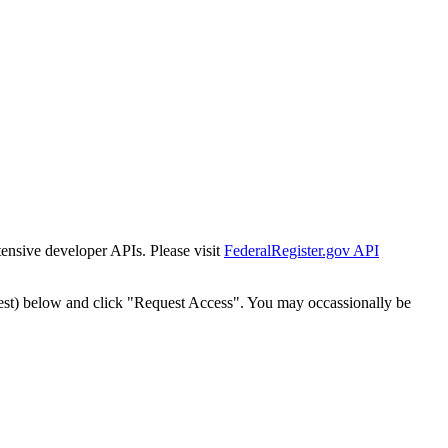
tensive developer APIs. Please visit
FederalRegister.gov API
est) below and click "Request Access". You may occassionally be