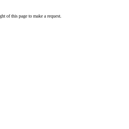
ht of this page to make a request.