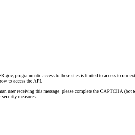
gov, programmatic access to these sites is limited to access to our ex
how to access the API.
human user receiving this message, please complete the CAPTCHA (bot t
 security measures.