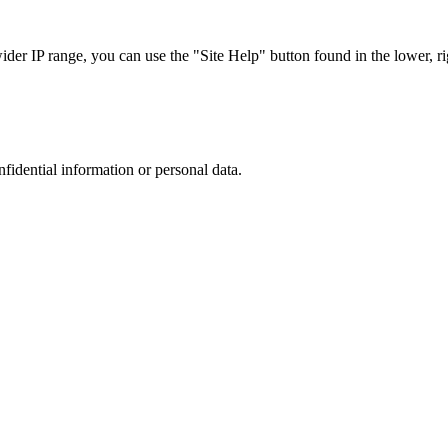
r IP range, you can use the "Site Help" button found in the lower, rig
nfidential information or personal data.