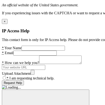
An official website of the United States government.
If you experiencing issues with the CAPTCHA or want to request a wide
×
IP Access Help
This contact form is only for IP Access help. Please do not provide co
*
Your Name
*
Email
*
How can we help you?
Upload Attachment
*
I am requesting technical help.