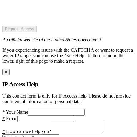
Request Access
An official website of the United States government.
If you experiencing issues with the CAPTCHA or want to request a
wider IP range, you can use the "Site Help" button found in the
lower, right of this page to make a request.
×
IP Access Help
This contact form is only for IP Access help. Please do not provide
confidential information or personal data.
*
Your Name
*
Email
*
How can we help you?