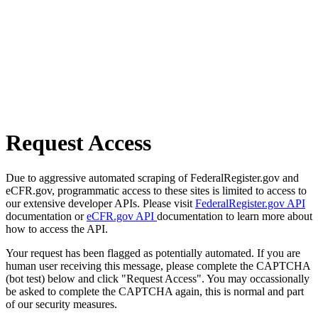
Request Access
Due to aggressive automated scraping of FederalRegister.gov and
eCFR.gov, programmatic access to these sites is limited to access to
our extensive developer APIs. Please visit
FederalRegister.gov API
documentation or
eCFR.gov API
documentation to learn more about
how to access the API.
Your request has been flagged as potentially automated. If you are
human user receiving this message, please complete the CAPTCHA
(bot test) below and click "Request Access". You may occassionally
be asked to complete the CAPTCHA again, this is normal and part
of our security measures.