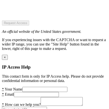
Request Access
An official website of the United States government.
If you experiencing issues with the CAPTCHA or want to request a
wider IP range, you can use the "Site Help" button found in the
lower, right of this page to make a request.
×
IP Access Help
This contact form is only for IP Access help. Please do not provide
confidential information or personal data.
*
Your Name
*
Email
*
How can we help you?