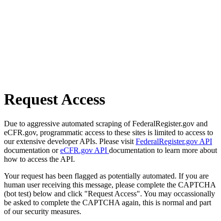
Request Access
Due to aggressive automated scraping of FederalRegister.gov and
eCFR.gov, programmatic access to these sites is limited to access to
our extensive developer APIs. Please visit
FederalRegister.gov API
documentation or
eCFR.gov API
documentation to learn more about
how to access the API.
Your request has been flagged as potentially automated. If you are
human user receiving this message, please complete the CAPTCHA
(bot test) below and click "Request Access". You may occassionally
be asked to complete the CAPTCHA again, this is normal and part
of our security measures.