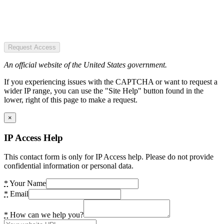
Request Access
An official website of the United States government.
If you experiencing issues with the CAPTCHA or want to request a
wider IP range, you can use the "Site Help" button found in the
lower, right of this page to make a request.
×
IP Access Help
This contact form is only for IP Access help. Please do not provide
confidential information or personal data.
*
Your Name
*
Email
*
How can we help you?