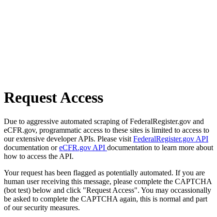
Request Access
Due to aggressive automated scraping of FederalRegister.gov and
eCFR.gov, programmatic access to these sites is limited to access to
our extensive developer APIs. Please visit
FederalRegister.gov API
documentation or
eCFR.gov API
documentation to learn more about
how to access the API.
Your request has been flagged as potentially automated. If you are
human user receiving this message, please complete the CAPTCHA
(bot test) below and click "Request Access". You may occassionally
be asked to complete the CAPTCHA again, this is normal and part
of our security measures.