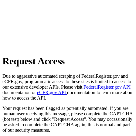
Request Access
Due to aggressive automated scraping of FederalRegister.gov and
eCFR.gov, programmatic access to these sites is limited to access to
our extensive developer APIs. Please visit
FederalRegister.gov API
documentation or
eCFR.gov API
documentation to learn more about
how to access the API.
Your request has been flagged as potentially automated. If you are
human user receiving this message, please complete the CAPTCHA
(bot test) below and click "Request Access". You may occassionally
be asked to complete the CAPTCHA again, this is normal and part
of our security measures.