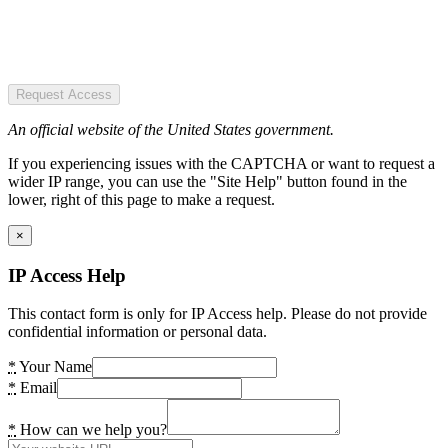
Request Access
An official website of the United States government.
If you experiencing issues with the CAPTCHA or want to request a
wider IP range, you can use the "Site Help" button found in the
lower, right of this page to make a request.
×
IP Access Help
This contact form is only for IP Access help. Please do not provide
confidential information or personal data.
*
Your Name
*
Email
*
How can we help you?