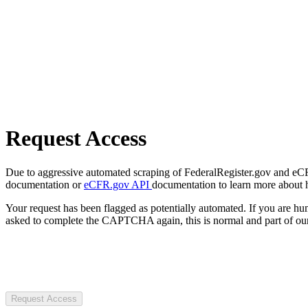
Request Access
Due to aggressive automated scraping of FederalRegister.gov and eCFR.
documentation or
eCFR.gov API
documentation to learn more about 
Your request has been flagged as potentially automated. If you are 
asked to complete the CAPTCHA again, this is normal and part of our
Request Access