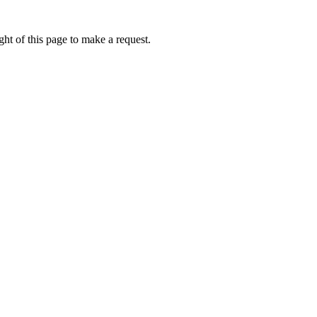
ht of this page to make a request.