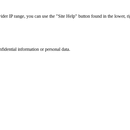
r IP range, you can use the "Site Help" button found in the lower, rig
nfidential information or personal data.