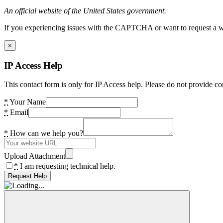
An official website of the United States government.
If you experiencing issues with the CAPTCHA or want to request a wide
×
IP Access Help
This contact form is only for IP Access help. Please do not provide co
*
Your Name
*
Email
*
How can we help you?
Upload Attachment
*
I am requesting technical help.