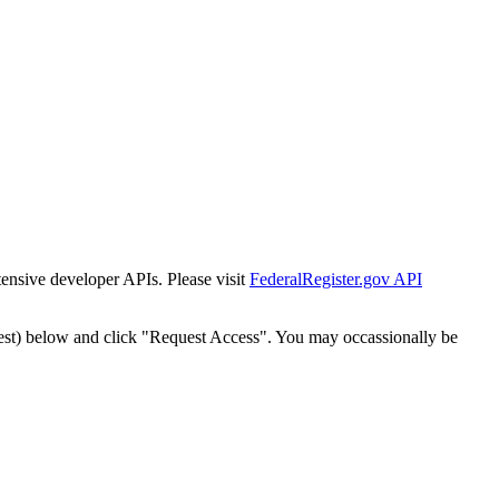
tensive developer APIs. Please visit
FederalRegister.gov API
est) below and click "Request Access". You may occassionally be