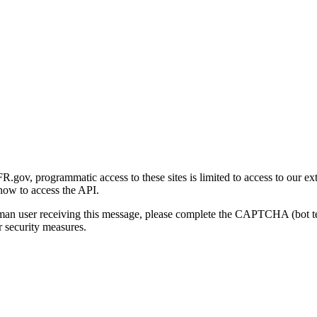
gov, programmatic access to these sites is limited to access to our ex
how to access the API.
human user receiving this message, please complete the CAPTCHA (bot t
 security measures.