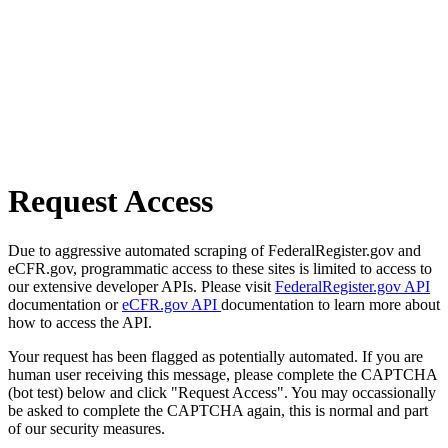
Request Access
Due to aggressive automated scraping of FederalRegister.gov and
eCFR.gov, programmatic access to these sites is limited to access to
our extensive developer APIs. Please visit
FederalRegister.gov API
documentation or
eCFR.gov API
documentation to learn more about
how to access the API.
Your request has been flagged as potentially automated. If you are
human user receiving this message, please complete the CAPTCHA
(bot test) below and click "Request Access". You may occassionally
be asked to complete the CAPTCHA again, this is normal and part
of our security measures.