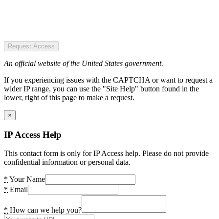
Request Access
An official website of the United States government.
If you experiencing issues with the CAPTCHA or want to request a
wider IP range, you can use the "Site Help" button found in the
lower, right of this page to make a request.
×
IP Access Help
This contact form is only for IP Access help. Please do not provide
confidential information or personal data.
*
Your Name
*
Email
*
How can we help you?