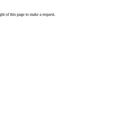
ht of this page to make a request.