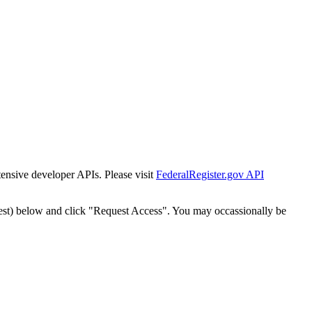
tensive developer APIs. Please visit
FederalRegister.gov API
est) below and click "Request Access". You may occassionally be