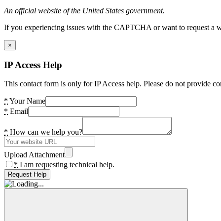
An official website of the United States government.
If you experiencing issues with the CAPTCHA or want to request a wide
×
IP Access Help
This contact form is only for IP Access help. Please do not provide co
*
Your Name
*
Email
*
How can we help you?
Upload Attachment
*
I am requesting technical help.