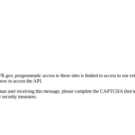
gov, programmatic access to these sites is limited to access to our ex
how to access the API.
human user receiving this message, please complete the CAPTCHA (bot t
 security measures.