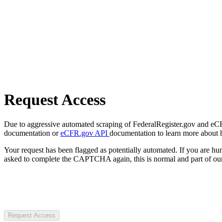
Request Access
Due to aggressive automated scraping of FederalRegister.gov and eCFR.
documentation or
eCFR.gov API
documentation to learn more about 
Your request has been flagged as potentially automated. If you are 
asked to complete the CAPTCHA again, this is normal and part of our
Request Access