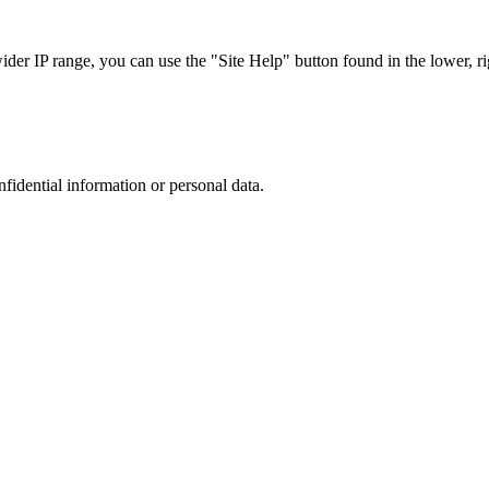
r IP range, you can use the "Site Help" button found in the lower, rig
nfidential information or personal data.