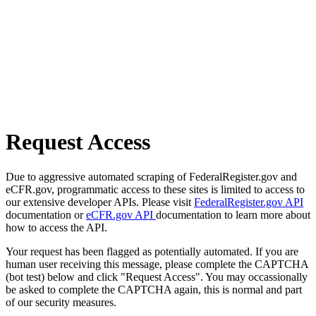
Request Access
Due to aggressive automated scraping of FederalRegister.gov and
eCFR.gov, programmatic access to these sites is limited to access to
our extensive developer APIs. Please visit
FederalRegister.gov API
documentation or
eCFR.gov API
documentation to learn more about
how to access the API.
Your request has been flagged as potentially automated. If you are
human user receiving this message, please complete the CAPTCHA
(bot test) below and click "Request Access". You may occassionally
be asked to complete the CAPTCHA again, this is normal and part
of our security measures.