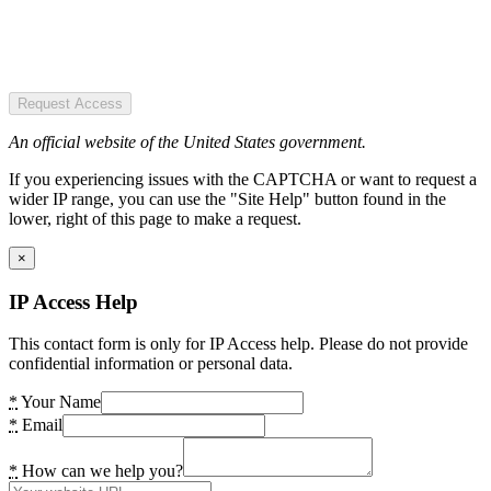
Request Access
An official website of the United States government.
If you experiencing issues with the CAPTCHA or want to request a
wider IP range, you can use the "Site Help" button found in the
lower, right of this page to make a request.
×
IP Access Help
This contact form is only for IP Access help. Please do not provide
confidential information or personal data.
*
Your Name
*
Email
*
How can we help you?