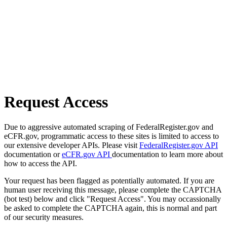
Request Access
Due to aggressive automated scraping of FederalRegister.gov and
eCFR.gov, programmatic access to these sites is limited to access to
our extensive developer APIs. Please visit
FederalRegister.gov API
documentation or
eCFR.gov API
documentation to learn more about
how to access the API.
Your request has been flagged as potentially automated. If you are
human user receiving this message, please complete the CAPTCHA
(bot test) below and click "Request Access". You may occassionally
be asked to complete the CAPTCHA again, this is normal and part
of our security measures.