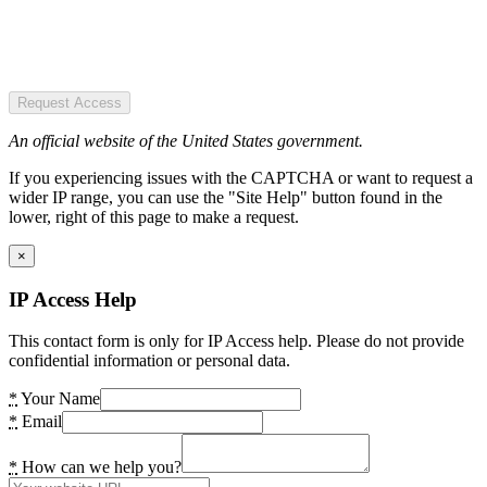
Request Access
An official website of the United States government.
If you experiencing issues with the CAPTCHA or want to request a
wider IP range, you can use the "Site Help" button found in the
lower, right of this page to make a request.
×
IP Access Help
This contact form is only for IP Access help. Please do not provide
confidential information or personal data.
*
Your Name
*
Email
*
How can we help you?