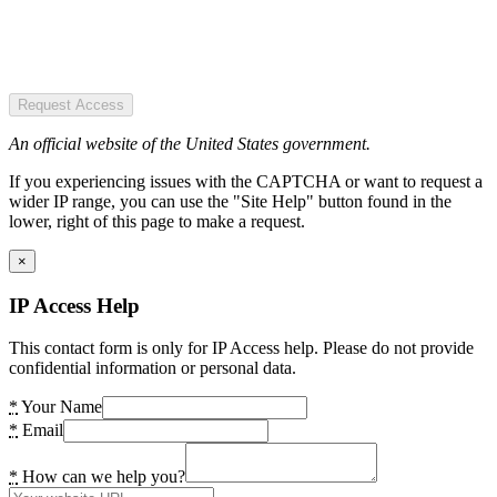
Request Access
An official website of the United States government.
If you experiencing issues with the CAPTCHA or want to request a
wider IP range, you can use the "Site Help" button found in the
lower, right of this page to make a request.
×
IP Access Help
This contact form is only for IP Access help. Please do not provide
confidential information or personal data.
*
Your Name
*
Email
*
How can we help you?