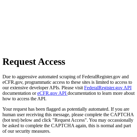
Request Access
Due to aggressive automated scraping of FederalRegister.gov and
eCFR.gov, programmatic access to these sites is limited to access to
our extensive developer APIs. Please visit
FederalRegister.gov API
documentation or
eCFR.gov API
documentation to learn more about
how to access the API.
Your request has been flagged as potentially automated. If you are
human user receiving this message, please complete the CAPTCHA
(bot test) below and click "Request Access". You may occassionally
be asked to complete the CAPTCHA again, this is normal and part
of our security measures.