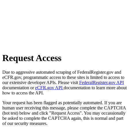
Request Access
Due to aggressive automated scraping of FederalRegister.gov and
eCFR.gov, programmatic access to these sites is limited to access to
our extensive developer APIs. Please visit
FederalRegister.gov API
documentation or
eCFR.gov API
documentation to learn more about
how to access the API.
Your request has been flagged as potentially automated. If you are
human user receiving this message, please complete the CAPTCHA
(bot test) below and click "Request Access". You may occassionally
be asked to complete the CAPTCHA again, this is normal and part
of our security measures.