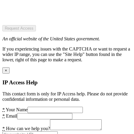
Request Access
An official website of the United States government.
If you experiencing issues with the CAPTCHA or want to request a
wider IP range, you can use the "Site Help" button found in the
lower, right of this page to make a request.
×
IP Access Help
This contact form is only for IP Access help. Please do not provide
confidential information or personal data.
*
Your Name
*
Email
*
How can we help you?