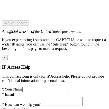
Request Access
An official website of the United States government.
If you experiencing issues with the CAPTCHA or want to request a
wider IP range, you can use the "Site Help" button found in the
lower, right of this page to make a request.
×
IP Access Help
This contact form is only for IP Access help. Please do not provide
confidential information or personal data.
*
Your Name
*
Email
*
How can we help you?