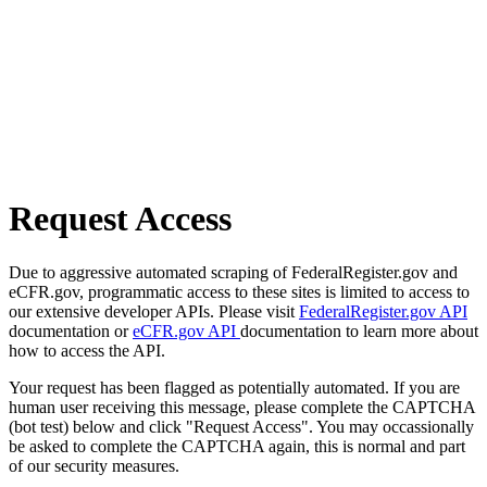
Request Access
Due to aggressive automated scraping of FederalRegister.gov and
eCFR.gov, programmatic access to these sites is limited to access to
our extensive developer APIs. Please visit
FederalRegister.gov API
documentation or
eCFR.gov API
documentation to learn more about
how to access the API.
Your request has been flagged as potentially automated. If you are
human user receiving this message, please complete the CAPTCHA
(bot test) below and click "Request Access". You may occassionally
be asked to complete the CAPTCHA again, this is normal and part
of our security measures.