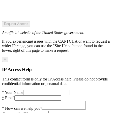
Request Access
An official website of the United States government.
If you experiencing issues with the CAPTCHA or want to request a
wider IP range, you can use the "Site Help" button found in the
lower, right of this page to make a request.
×
IP Access Help
This contact form is only for IP Access help. Please do not provide
confidential information or personal data.
*
Your Name
*
Email
*
How can we help you?