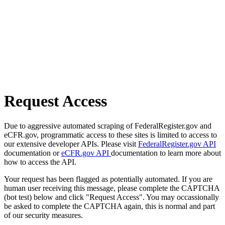
Request Access
Due to aggressive automated scraping of FederalRegister.gov and
eCFR.gov, programmatic access to these sites is limited to access to
our extensive developer APIs. Please visit
FederalRegister.gov API
documentation or
eCFR.gov API
documentation to learn more about
how to access the API.
Your request has been flagged as potentially automated. If you are
human user receiving this message, please complete the CAPTCHA
(bot test) below and click "Request Access". You may occassionally
be asked to complete the CAPTCHA again, this is normal and part
of our security measures.