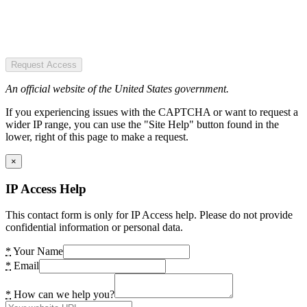
Request Access
An official website of the United States government.
If you experiencing issues with the CAPTCHA or want to request a
wider IP range, you can use the "Site Help" button found in the
lower, right of this page to make a request.
×
IP Access Help
This contact form is only for IP Access help. Please do not provide
confidential information or personal data.
*
Your Name
*
Email
*
How can we help you?