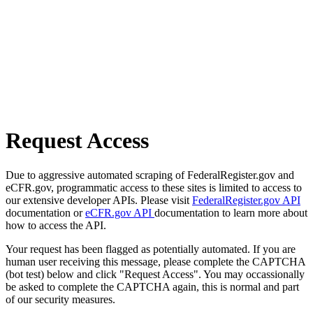
Request Access
Due to aggressive automated scraping of FederalRegister.gov and
eCFR.gov, programmatic access to these sites is limited to access to
our extensive developer APIs. Please visit
FederalRegister.gov API
documentation or
eCFR.gov API
documentation to learn more about
how to access the API.
Your request has been flagged as potentially automated. If you are
human user receiving this message, please complete the CAPTCHA
(bot test) below and click "Request Access". You may occassionally
be asked to complete the CAPTCHA again, this is normal and part
of our security measures.