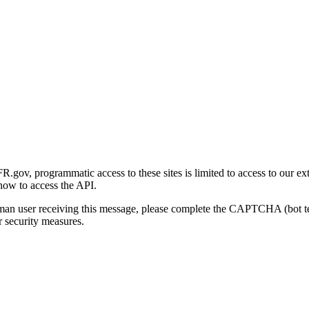
gov, programmatic access to these sites is limited to access to our ex
how to access the API.
human user receiving this message, please complete the CAPTCHA (bot t
 security measures.