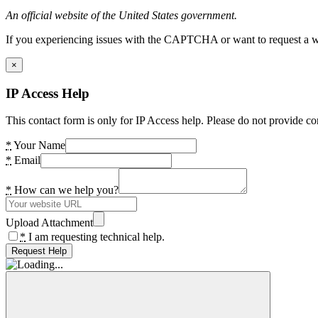
An official website of the United States government.
If you experiencing issues with the CAPTCHA or want to request a wide
×
IP Access Help
This contact form is only for IP Access help. Please do not provide co
*
Your Name
*
Email
*
How can we help you?
Upload Attachment
*
I am requesting technical help.