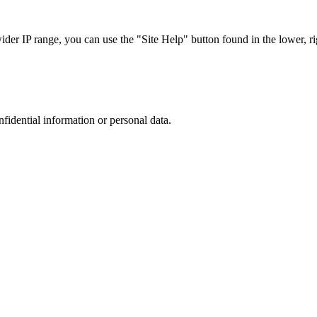
r IP range, you can use the "Site Help" button found in the lower, rig
nfidential information or personal data.