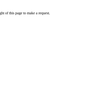
ht of this page to make a request.