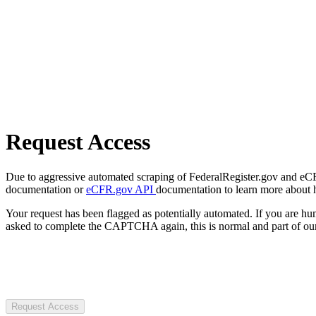
Request Access
Due to aggressive automated scraping of FederalRegister.gov and eCFR.
documentation or
eCFR.gov API
documentation to learn more about 
Your request has been flagged as potentially automated. If you are 
asked to complete the CAPTCHA again, this is normal and part of our
Request Access