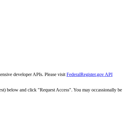
tensive developer APIs. Please visit
FederalRegister.gov API
est) below and click "Request Access". You may occassionally be