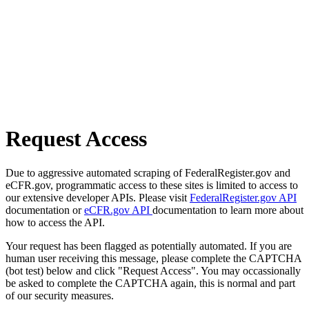
Request Access
Due to aggressive automated scraping of FederalRegister.gov and
eCFR.gov, programmatic access to these sites is limited to access to
our extensive developer APIs. Please visit
FederalRegister.gov API
documentation or
eCFR.gov API
documentation to learn more about
how to access the API.
Your request has been flagged as potentially automated. If you are
human user receiving this message, please complete the CAPTCHA
(bot test) below and click "Request Access". You may occassionally
be asked to complete the CAPTCHA again, this is normal and part
of our security measures.