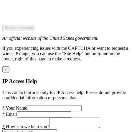
Request Access
An official website of the United States government.
If you experiencing issues with the CAPTCHA or want to request a
wider IP range, you can use the "Site Help" button found in the
lower, right of this page to make a request.
×
IP Access Help
This contact form is only for IP Access help. Please do not provide
confidential information or personal data.
*
Your Name
*
Email
*
How can we help you?