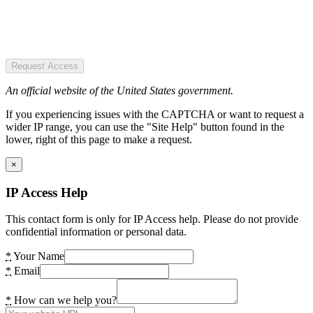
Request Access
An official website of the United States government.
If you experiencing issues with the CAPTCHA or want to request a
wider IP range, you can use the "Site Help" button found in the
lower, right of this page to make a request.
×
IP Access Help
This contact form is only for IP Access help. Please do not provide
confidential information or personal data.
*
Your Name
*
Email
*
How can we help you?