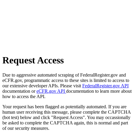
Request Access
Due to aggressive automated scraping of FederalRegister.gov and
eCFR.gov, programmatic access to these sites is limited to access to
our extensive developer APIs. Please visit
FederalRegister.gov API
documentation or
eCFR.gov API
documentation to learn more about
how to access the API.
Your request has been flagged as potentially automated. If you are
human user receiving this message, please complete the CAPTCHA
(bot test) below and click "Request Access". You may occassionally
be asked to complete the CAPTCHA again, this is normal and part
of our security measures.