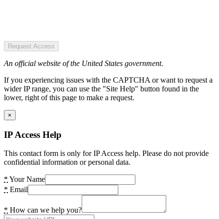
Request Access
An official website of the United States government.
If you experiencing issues with the CAPTCHA or want to request a
wider IP range, you can use the "Site Help" button found in the
lower, right of this page to make a request.
×
IP Access Help
This contact form is only for IP Access help. Please do not provide
confidential information or personal data.
*
Your Name
*
Email
*
How can we help you?