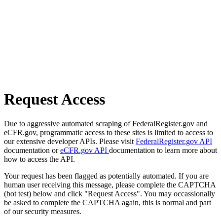
Request Access
Due to aggressive automated scraping of FederalRegister.gov and
eCFR.gov, programmatic access to these sites is limited to access to
our extensive developer APIs. Please visit
FederalRegister.gov API
documentation or
eCFR.gov API
documentation to learn more about
how to access the API.
Your request has been flagged as potentially automated. If you are
human user receiving this message, please complete the CAPTCHA
(bot test) below and click "Request Access". You may occassionally
be asked to complete the CAPTCHA again, this is normal and part
of our security measures.