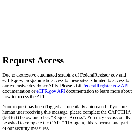
Request Access
Due to aggressive automated scraping of FederalRegister.gov and
eCFR.gov, programmatic access to these sites is limited to access to
our extensive developer APIs. Please visit
FederalRegister.gov API
documentation or
eCFR.gov API
documentation to learn more about
how to access the API.
Your request has been flagged as potentially automated. If you are
human user receiving this message, please complete the CAPTCHA
(bot test) below and click "Request Access". You may occassionally
be asked to complete the CAPTCHA again, this is normal and part
of our security measures.