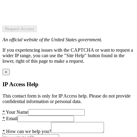
Request Access
An official website of the United States government.
If you experiencing issues with the CAPTCHA or want to request a
wider IP range, you can use the "Site Help" button found in the
lower, right of this page to make a request.
×
IP Access Help
This contact form is only for IP Access help. Please do not provide
confidential information or personal data.
*
Your Name
*
Email
*
How can we help you?