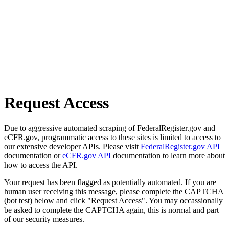
Request Access
Due to aggressive automated scraping of FederalRegister.gov and
eCFR.gov, programmatic access to these sites is limited to access to
our extensive developer APIs. Please visit
FederalRegister.gov API
documentation or
eCFR.gov API
documentation to learn more about
how to access the API.
Your request has been flagged as potentially automated. If you are
human user receiving this message, please complete the CAPTCHA
(bot test) below and click "Request Access". You may occassionally
be asked to complete the CAPTCHA again, this is normal and part
of our security measures.