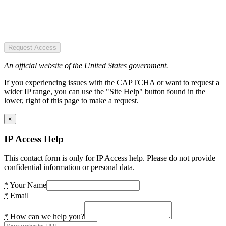
Request Access
An official website of the United States government.
If you experiencing issues with the CAPTCHA or want to request a
wider IP range, you can use the "Site Help" button found in the
lower, right of this page to make a request.
×
IP Access Help
This contact form is only for IP Access help. Please do not provide
confidential information or personal data.
*
Your Name
*
Email
*
How can we help you?