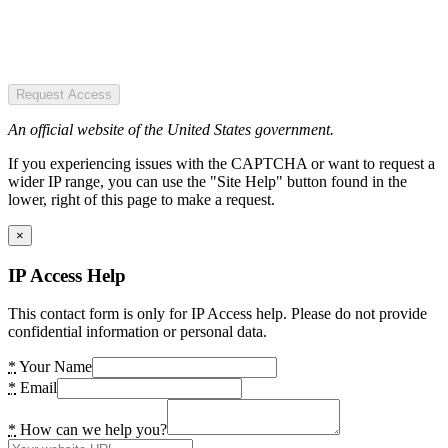
Request Access
An official website of the United States government.
If you experiencing issues with the CAPTCHA or want to request a
wider IP range, you can use the "Site Help" button found in the
lower, right of this page to make a request.
×
IP Access Help
This contact form is only for IP Access help. Please do not provide
confidential information or personal data.
*
Your Name
*
Email
*
How can we help you?