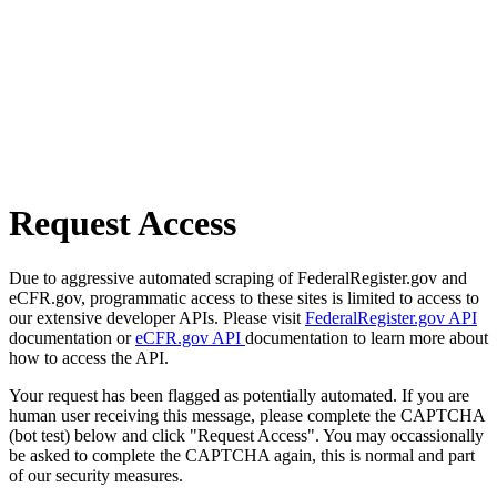
Request Access
Due to aggressive automated scraping of FederalRegister.gov and
eCFR.gov, programmatic access to these sites is limited to access to
our extensive developer APIs. Please visit
FederalRegister.gov API
documentation or
eCFR.gov API
documentation to learn more about
how to access the API.
Your request has been flagged as potentially automated. If you are
human user receiving this message, please complete the CAPTCHA
(bot test) below and click "Request Access". You may occassionally
be asked to complete the CAPTCHA again, this is normal and part
of our security measures.