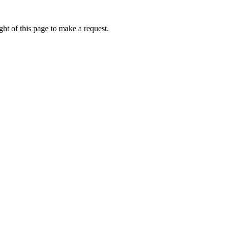
ht of this page to make a request.