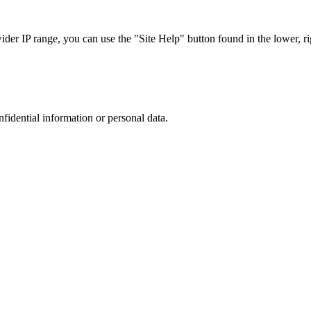
r IP range, you can use the "Site Help" button found in the lower, rig
nfidential information or personal data.