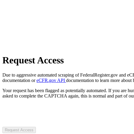
Request Access
Due to aggressive automated scraping of FederalRegister.gov and eCFR.
documentation or
eCFR.gov API
documentation to learn more about 
Your request has been flagged as potentially automated. If you are 
asked to complete the CAPTCHA again, this is normal and part of our
Request Access