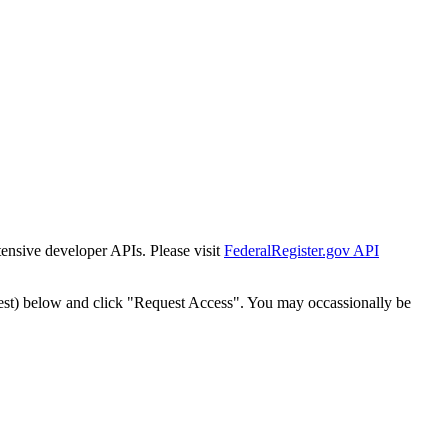
tensive developer APIs. Please visit
FederalRegister.gov API
est) below and click "Request Access". You may occassionally be