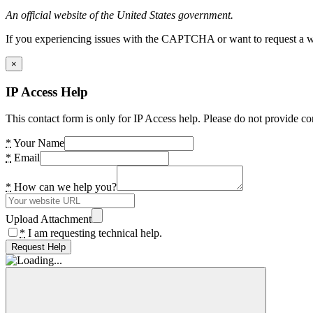
An official website of the United States government.
If you experiencing issues with the CAPTCHA or want to request a wide
×
IP Access Help
This contact form is only for IP Access help. Please do not provide co
*
Your Name
*
Email
*
How can we help you?
Upload Attachment
*
I am requesting technical help.