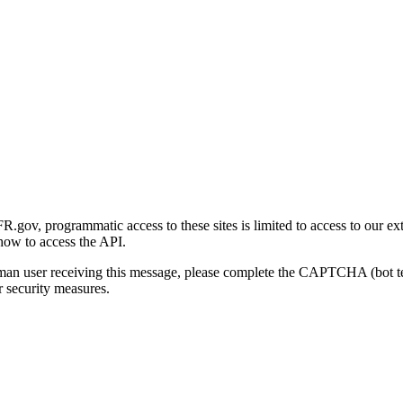
gov, programmatic access to these sites is limited to access to our ex
how to access the API.
human user receiving this message, please complete the CAPTCHA (bot t
 security measures.