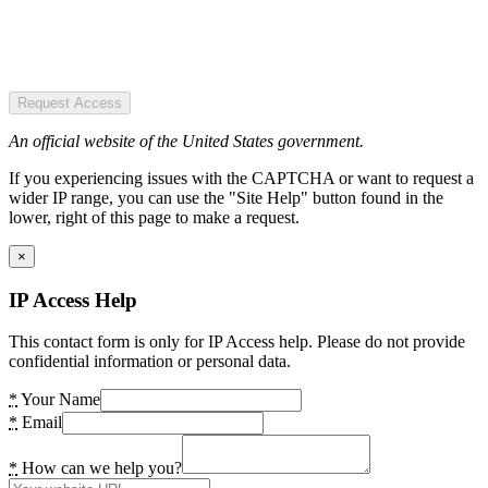
Request Access
An official website of the United States government.
If you experiencing issues with the CAPTCHA or want to request a
wider IP range, you can use the "Site Help" button found in the
lower, right of this page to make a request.
×
IP Access Help
This contact form is only for IP Access help. Please do not provide
confidential information or personal data.
*
Your Name
*
Email
*
How can we help you?