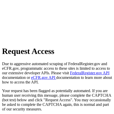
Request Access
Due to aggressive automated scraping of FederalRegister.gov and
eCFR.gov, programmatic access to these sites is limited to access to
our extensive developer APIs. Please visit
FederalRegister.gov API
documentation or
eCFR.gov API
documentation to learn more about
how to access the API.
Your request has been flagged as potentially automated. If you are
human user receiving this message, please complete the CAPTCHA
(bot test) below and click "Request Access". You may occassionally
be asked to complete the CAPTCHA again, this is normal and part
of our security measures.