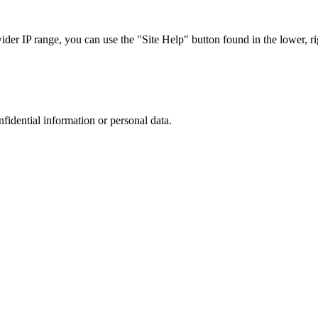
r IP range, you can use the "Site Help" button found in the lower, rig
nfidential information or personal data.