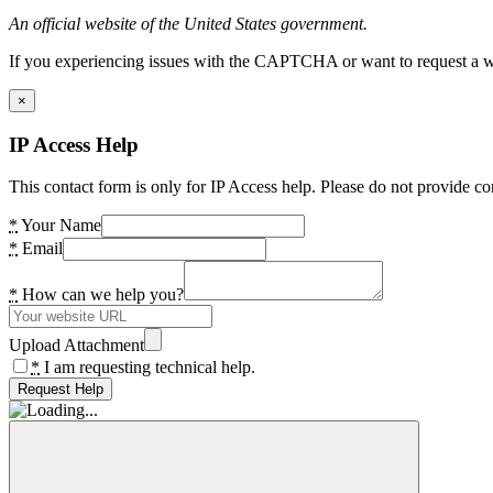
An official website of the United States government.
If you experiencing issues with the CAPTCHA or want to request a wide
×
IP Access Help
This contact form is only for IP Access help. Please do not provide co
*
Your Name
*
Email
*
How can we help you?
Upload Attachment
*
I am requesting technical help.