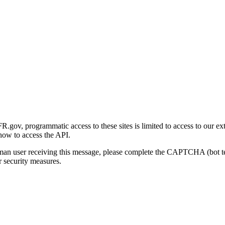
gov, programmatic access to these sites is limited to access to our ex
how to access the API.
human user receiving this message, please complete the CAPTCHA (bot t
 security measures.