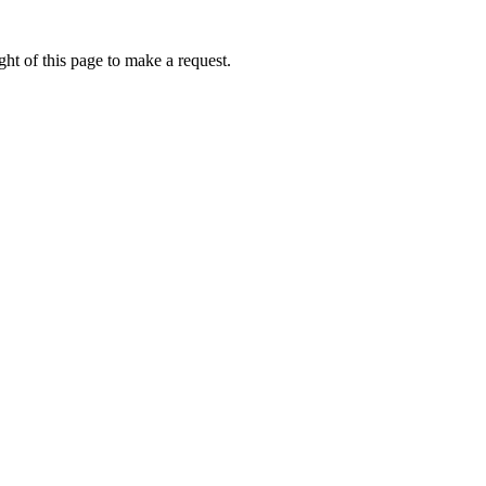
ht of this page to make a request.