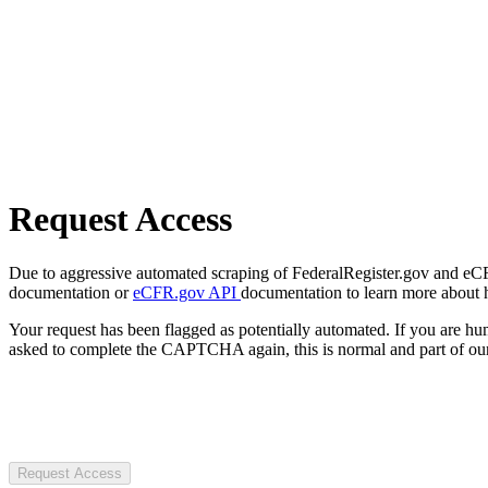
Request Access
Due to aggressive automated scraping of FederalRegister.gov and eCFR.
documentation or
eCFR.gov API
documentation to learn more about 
Your request has been flagged as potentially automated. If you are 
asked to complete the CAPTCHA again, this is normal and part of our
Request Access