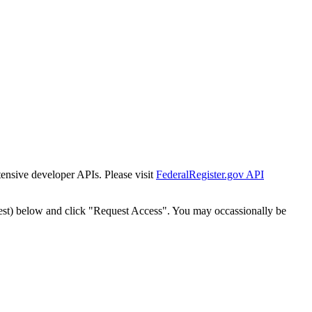
tensive developer APIs. Please visit
FederalRegister.gov API
est) below and click "Request Access". You may occassionally be